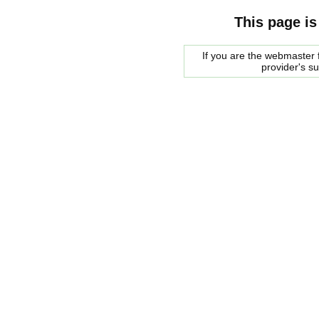
This page is
If you are the webmaster f
provider's s